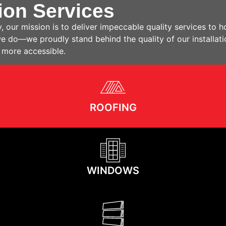
ion Services
, our mission is to deliver impeccable quality services t
 we do—we proudly stand behind the quality of our installat
 more accessible.
ROOFING
WINDOWS