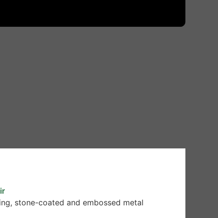
ir
oofing, stone-coated and embossed metal