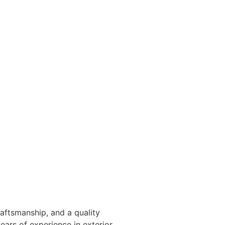
raftsmanship, and a quality
ears of experience in exterior