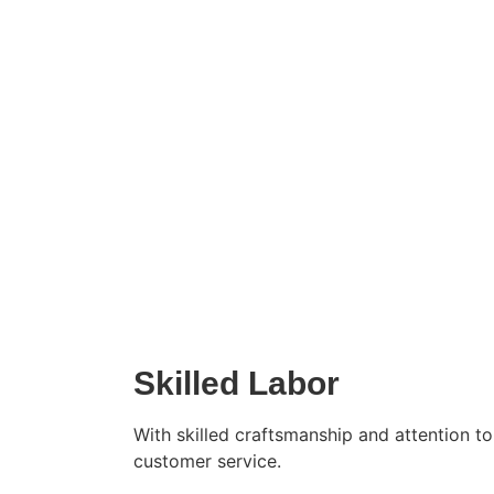
Top
Skilled Labor
With skilled craftsmanship and attention t
customer service.