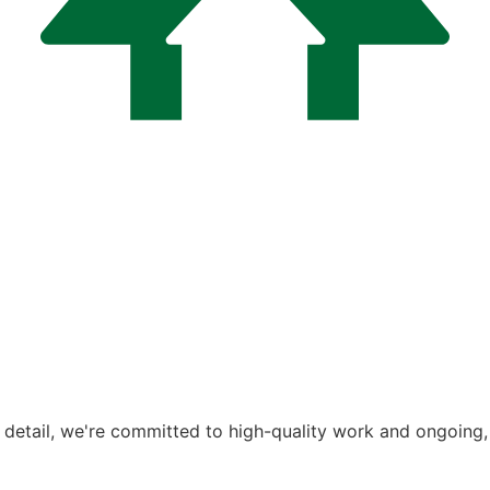
Notch Construc
o detail, we're committed to high-quality work and ongoing,