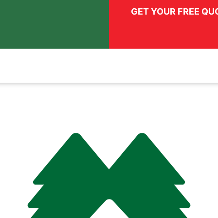
GET YOUR FREE QU