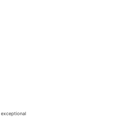
tion
 exceptional