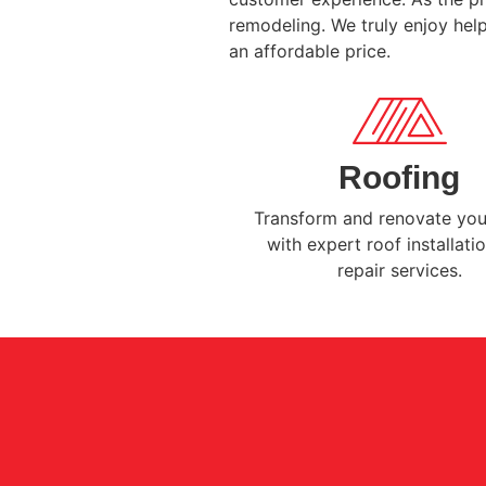
remodeling. We truly enjoy help
an affordable price.
Roofing
Transform and renovate yo
with expert roof installati
repair services.