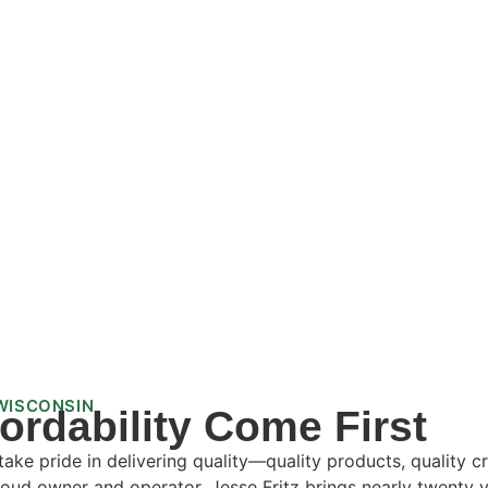
WISCONSIN
fordability Come First
ke pride in delivering quality—quality products, quality c
oud owner and operator, Jesse Fritz brings nearly twenty y