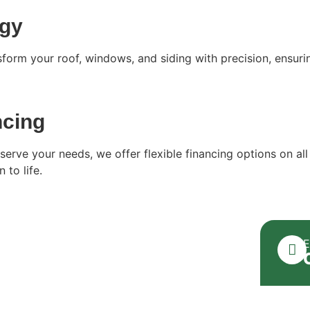
ogy
form your roof, windows, and siding with precision, ensuri
ncing
serve your needs, we offer flexible financing options on all
 to life.
E