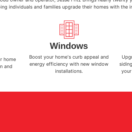
ing individuals and families upgrade their homes with the i
Windows
Boost your home's curb appeal and
Upgr
ur home
energy efficiency with new window
sidin
on and
installations.
your