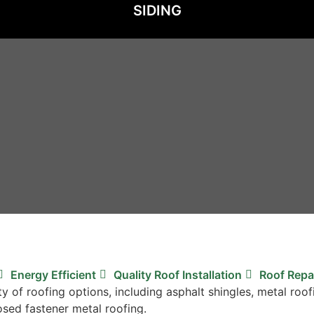
SIDING
Energy Efficient
Quality Roof Installation
Roof Repa
ty of roofing options, including asphalt shingles, metal r
osed fastener metal roofing.