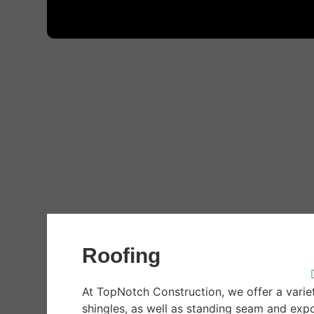
Roofing
At TopNotch Construction, we offer a varie
shingles, as well as standing seam and exp