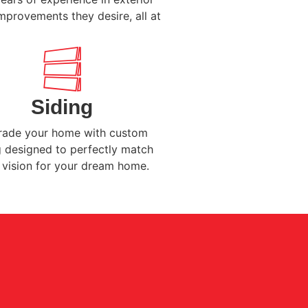
mprovements they desire, all at
Siding
ade your home with custom
g designed to perfectly match
 vision for your dream home.