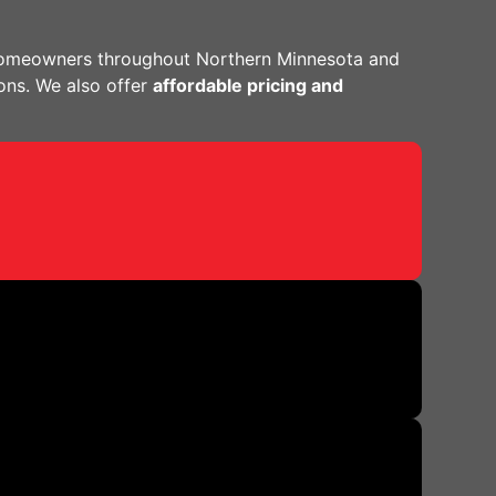
o homeowners throughout Northern Minnesota and
ions. We also offer
affordable pricing and