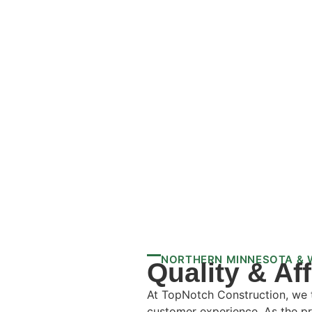
NORTHERN MINNESOTA & 
Quality & Af
At TopNotch Construction, we ta
customer experience. As the pr