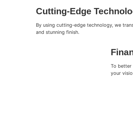
Cutting-Edge Technol
By using cutting-edge technology, we trans
and stunning finish.
Fina
To better 
your vision