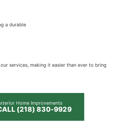
ng a durable
 our services, making it easier than ever to bring
xterior Home Improvements
CALL (218) 830-9929