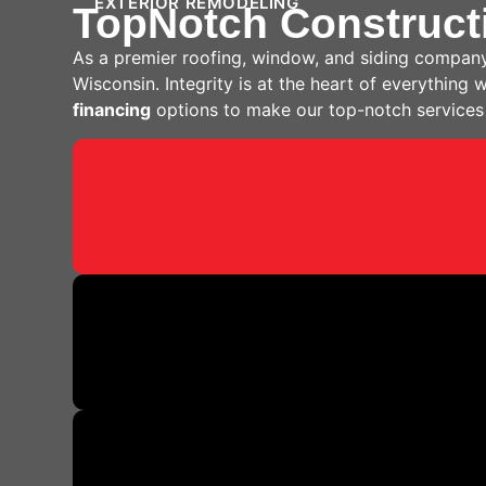
EXTERIOR REMODELING
TopNotch Construct
As a premier roofing, window, and siding company
Wisconsin. Integrity is at the heart of everything
financing
options to make our top-notch services