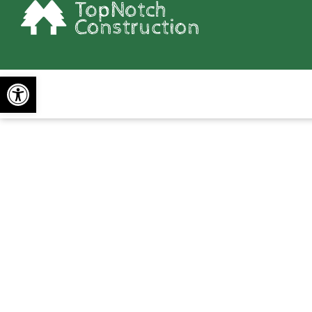
Open toolbar